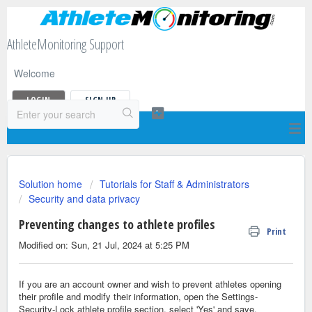
AthleteMonitoring Support
Welcome
LOGIN
SIGN UP
Solution home
Tutorials for Staff & Administrators
Security and data privacy
Preventing changes to athlete profiles
Print
Modified on: Sun, 21 Jul, 2024 at 5:25 PM
If you are an account owner and wish to prevent athletes opening
their profile and modify their information, open the Settings-
Security-Lock athlete profile section, select 'Yes' and save.