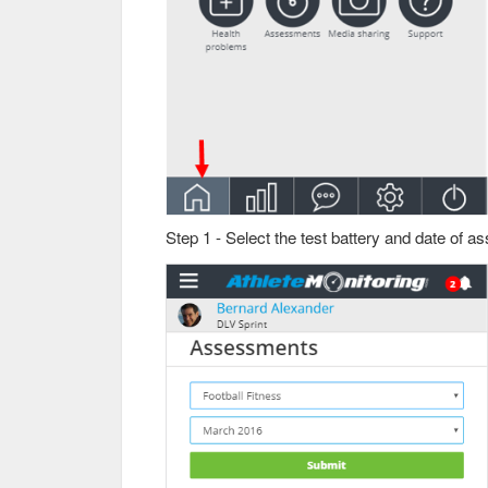
Step 1 - Select the test battery and date of 