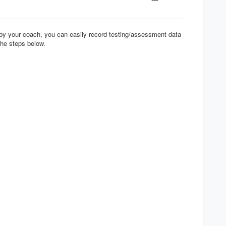
 by your coach, you can easily record testing/assessment data
the steps below.