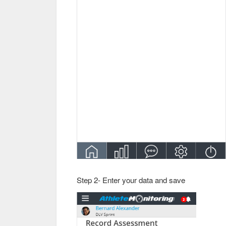
Step 2- Enter your data and save