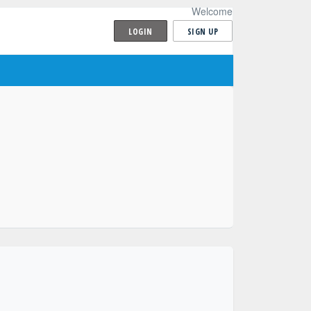
Welcome
LOGIN
SIGN UP