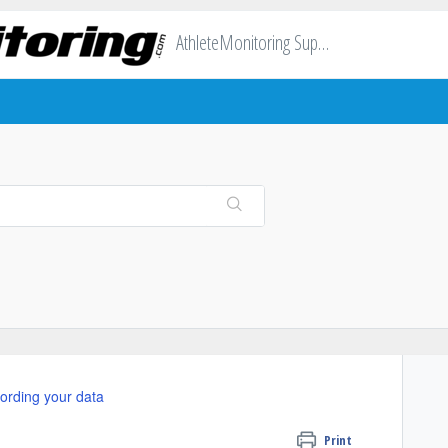
AthleteMonitoring Support
ording your data
Print