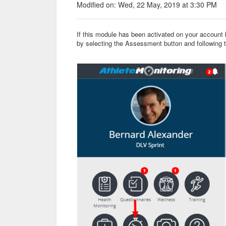
Modified on: Wed, 22 May, 2019 at 3:30 PM
If this module has been activated on your account
by selecting the Assessment button and following 