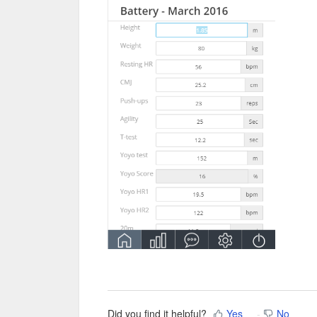
Did you find it helpful?
Yes
No