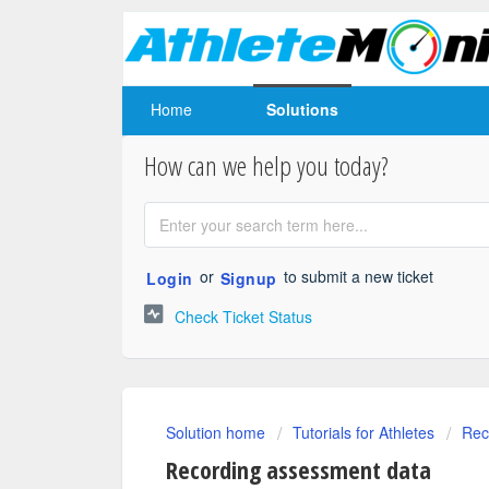
Home
Solutions
How can we help you today?
or
to submit a new ticket
Login
Signup
Check Ticket Status
Solution home
Tutorials for Athletes
Rec
Recording assessment data