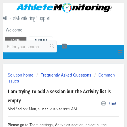
AthleteMonitoring Support
Welcome
LOGIN
SIGN UP
Solution home
Frequently Asked Questions
Common
issues
I am trying to add a session but the Activity list is
empty
Print
Modified on: Mon, 9 Mar, 2015 at 9:21 AM
Please go to Team settings, Activities section, select all the