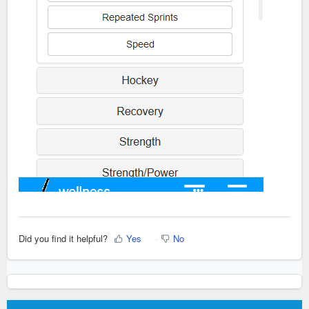
Did you find it helpful?
Yes
No