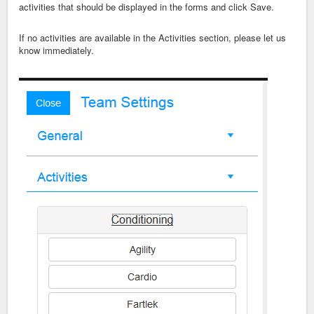
activities that should be displayed in the forms and click Save.
If no activities are available in the Activities section, please let us
know immediately.