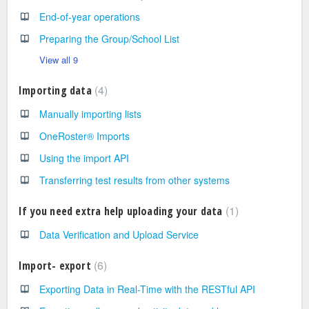
End-of-year operations
Preparing the Group/School List
View all 9
4
Importing data
Manually importing lists
OneRoster® Imports
Using the import API
Transferring test results from other systems
1
If you need extra help uploading your data
Data Verification and Upload Service
6
Import- export
Exporting Data in Real-Time with the RESTful API