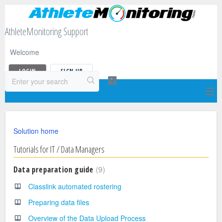
AthleteMonitoring Support
Welcome
LOGIN
SIGN UP
Solution home
Tutorials for IT / Data Managers
9
Data preparation guide
Classlink automated rostering
Preparing data files
Overview of the Data Upload Process