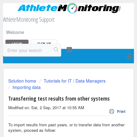
AthleteMonitoring Support
Welcome
LOGIN
SIGN UP
Solution home
Tutorials for IT / Data Managers
Importing data
Transferring test results from other systems
Modified on: Sat, 2 Sep, 2017 at 10:55 AM
Print
To import results from past years, or to transfer data from another
system, proceed as follow: