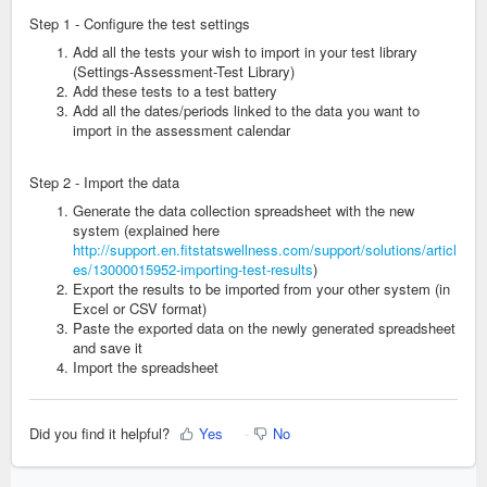
Step 1 - Configure the test settings
Add all the tests your wish to import in your test library
(Settings-Assessment-Test Library)
Add these tests to a test battery
Add all the dates/periods linked to the data you want to
import in the assessment calendar
Step 2 - Import the data
Generate the data collection spreadsheet with the new
system (explained here
http://support.en.fitstatswellness.com/support/solutions/articl
es/13000015952-importing-test-results
)
Export the results to be imported from your other system (in
Excel or CSV format)
Paste the exported data on the newly generated spreadsheet
and save it
Import the spreadsheet
Did you find it helpful?
Yes
No