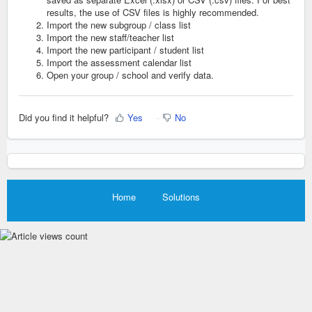
results, the use of CSV files is highly recommended.
Import the new subgroup / class list
Import the new staff/teacher list
Import the new participant / student list
Import the assessment calendar li
st
Open your group / school and verify data.
Did you find it helpful?
Yes
No
Home
Solutions