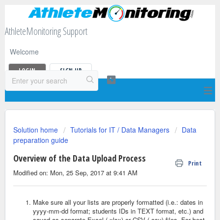
AthleteMonitoring Support
Welcome
LOGIN
SIGN UP
Solution home
Tutorials for IT / Data Managers
Data
preparation guide
Overview of the Data Upload Process
Print
Modified on: Mon, 25 Sep, 2017 at 9:41 AM
Make sure all your lists are properly formatted (i.e.: dates in
yyyy-mm-dd format; students IDs in TEXT format, etc.) and
saved as separate Excel (.xlsx) or CSV (.csv) files. For best