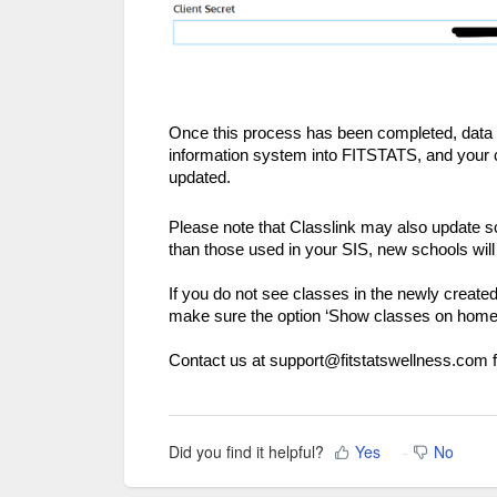
Once this process has been completed, data wi
information system into FITSTATS, and your cl
updated.
Please note that Classlink may also update 
than those used in your SIS, new schools wil
If you do not see classes in the newly creat
make sure the option ‘Show classes on home p
Contact us at support@fitstatswellness.com f
Did you find it helpful?
Yes
No