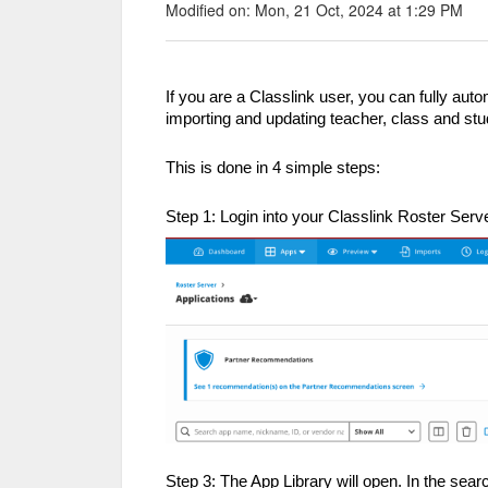
Modified on: Mon, 21 Oct, 2024 at 1:29 PM
If you are a Classlink user, you can fully aut
importing and updating teacher, class and stu
This is done in 4 simple steps:
Step 1: Login into your Classlink Roster Serv
Step 3: The App Library will open. In the sea