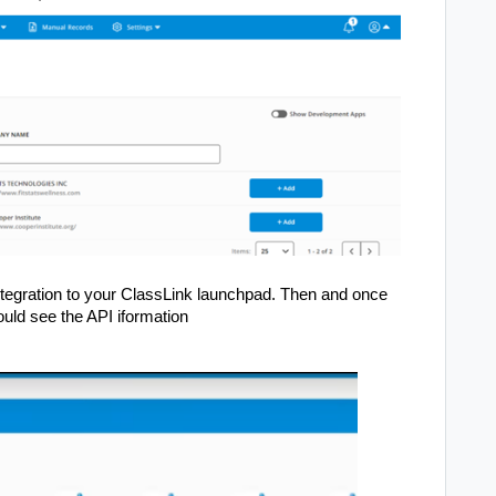
 integration to your ClassLink launchpad. Then and once
ould see the API iformation