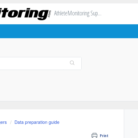
AthleteMonitoring Support
gers
Data preparation guide
Print