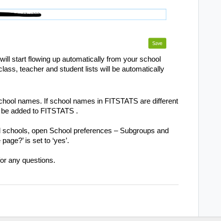
ll start flowing up automatically from your school
ass, teacher and student lists will be automatically
school names. If school names in
FITSTATS
are different
l be added to
FITSTATS
.
ed schools, open School preferences – Subgroups and
age?’ is set to ‘yes’.
or any questions.