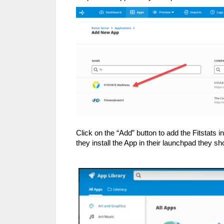
Click on the “Add” button to add the Fitstats
they install the App in their launchpad they sh