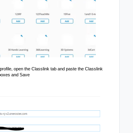
file, open the Classlink tab and paste the Classlink
e boxes and Save