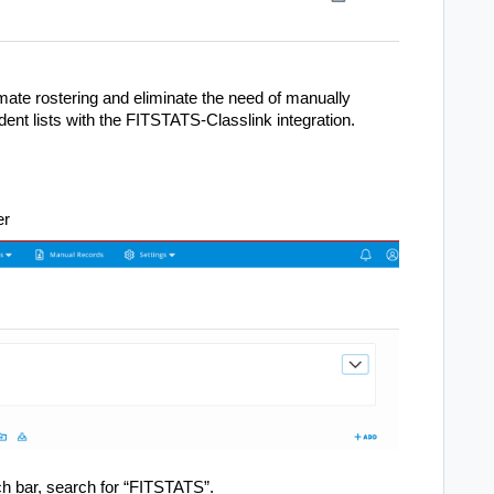
omate rostering and eliminate the need of manually
dent lists with the FITSTATS-Classlink integration.
er
rch bar, search for “FITSTATS”.