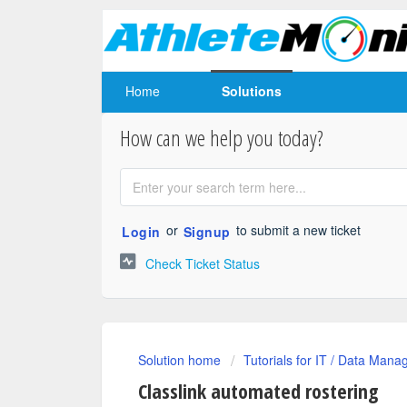
Home
Solutions
How can we help you today?
or
to submit a new ticket
Login
Signup
Check Ticket Status
Solution home
Tutorials for IT / Data Mana
Classlink automated rostering