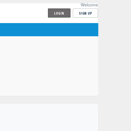
Welcome
LOGIN
SIGN UP