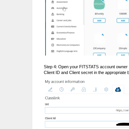
Step 4: Open your FITSTATS account owner pro
Client ID and Client secret in the appropriat