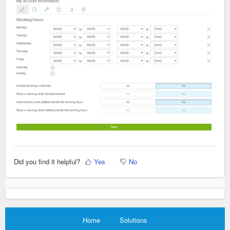
Did you find it helpful?
Yes
No
Home
Solutions