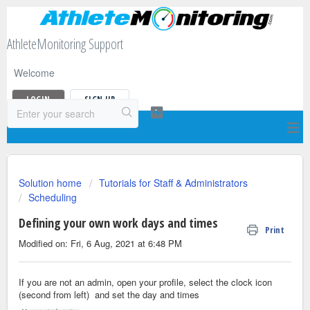
AthleteMonitoring Support
Welcome
LOGIN
SIGN UP
Solution home
Tutorials for Staff & Administrators
Scheduling
Defining your own work days and times
Print
Modified on: Fri, 6 Aug, 2021 at 6:48 PM
If you are not an admin, open your profile, select the clock icon
(second from left) and set the day and times