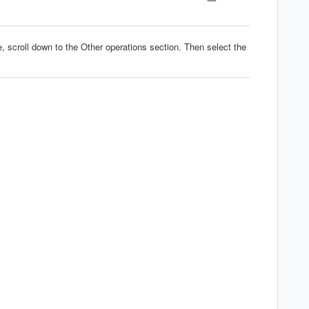
 scroll down to the Other operations section. Then select the