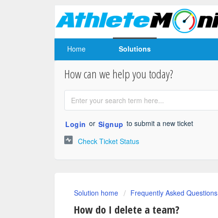
Home
Solutions
How can we help you today?
or
to submit a new ticket
Login
Signup
Check Ticket Status
Solution home
Frequently Asked Questions
How do I delete a team?