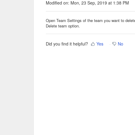
Modified on: Mon, 23 Sep, 2019 at 1:38 PM
Open Team Settings of the team you want to delete,
Delete team option.
Did you find it helpful?
Yes
No