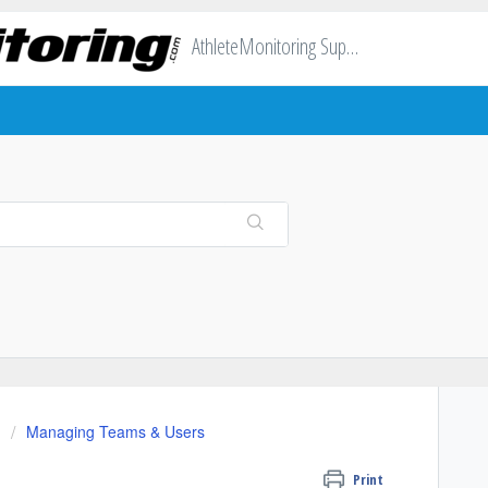
AthleteMonitoring Support
Managing Teams & Users
Print