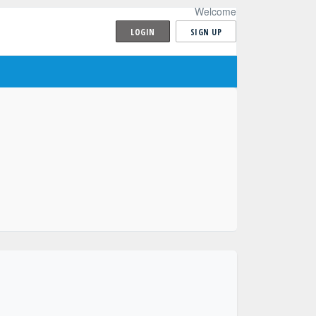
Welcome
LOGIN
SIGN UP