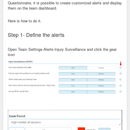
Questionnaire, it is possible to create customized alerts and display
them on the team dashboard.
Here is how to do it.
Step 1- Define the alerts
Open Team Settings-Alerts-Injury Surveillance and click the gear
icon