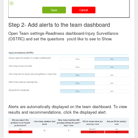
Step 2- Add alerts to the team dashboard
Open Team settings-Readiness dashboard-Injury Surveillance
(OSTRC) and set the questions you'd like to see to Show.
Alerts are automatically displayed on the team dashboard. To view
results and recommendations, click the displayed alert.