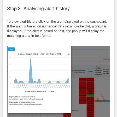
Step 3- Analysing alert history
To view alert history click on the alert displayed on the dashboard.
If the alert is based on numerical data (example below), a graph is
displayed. If the alert is based on text, the popup will display the
matching alerts in text format.