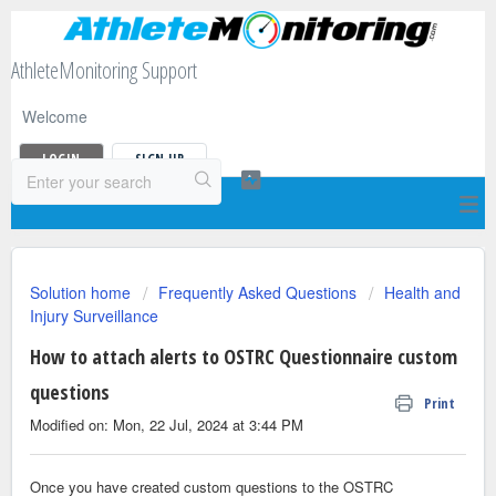
AthleteMonitoring Support
Welcome
LOGIN
SIGN UP
Solution home
Frequently Asked Questions
Health and
Injury Surveillance
How to attach alerts to OSTRC Questionnaire custom
questions
Print
Modified on: Mon, 22 Jul, 2024 at 3:44 PM
Once you have created custom questions to the OSTRC