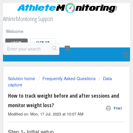
AthleteMonitoring Support
Welcome
LOGIN
SIGN UP
Solution home
Frequently Asked Questions
Data
capture
How to track weight before and after sessions and
monitor weight loss?
Print
Modified on: Mon, 17 Jul, 2023 at 10:07 AM
Step 1- Initial setup