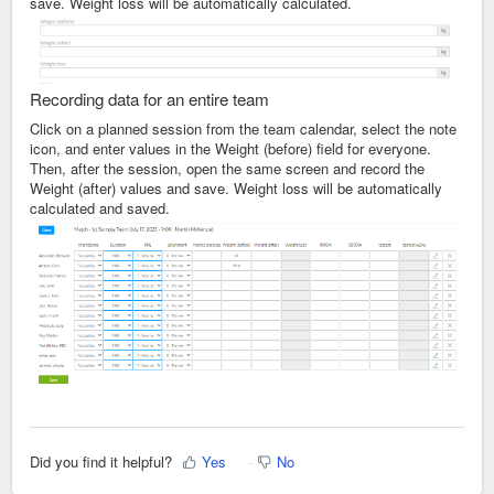
save. Weight loss will be automatically calculated.
Recording data for an entire team
Click on a planned session from the team calendar, select the note
icon, and enter values in the Weight (before) field for everyone.
Then, after the session, open the same screen and record the
Weight (after) values and save. Weight loss will be automatically
calculated and saved.
Did you find it helpful?
Yes
No