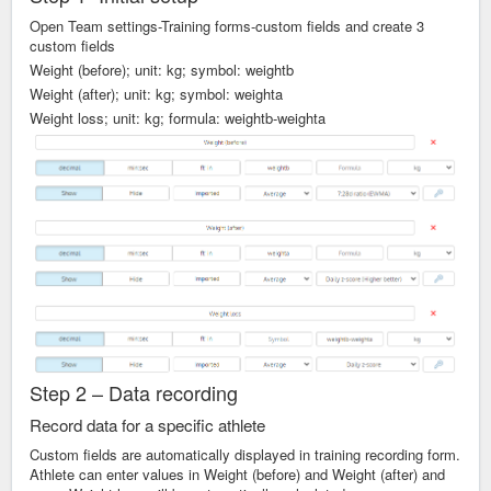
Open Team settings-Training forms-custom fields and create 3
custom fields
Weight (before); unit: kg; symbol: weightb
Weight (after); unit: kg; symbol: weighta
Weight loss; unit: kg; formula: weightb-weighta
Step 2 – Data recording
Record data for a specific athlete
Custom fields are automatically displayed in training recording form.
Athlete can enter values in Weight (before) and Weight (after) and