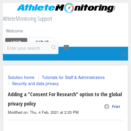
AthleteMonitoring Support
Welcome
LOGIN
SIGN UP
Solution home
Tutorials for Staff & Administrators
Security and data privacy
Adding a "Consent For Research" option to the global
privacy policy
Print
Modified on: Thu, 4 Feb, 2021 at 2:20 PM