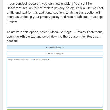
If you conduct research, you can now enable a "Consent For
Research" section for the athlete privacy policy. This will let you set
a title and text for this additional section. Enabling this section will
count as updating your privacy policy and require athletes to accept
it again.
To activate this option, select Global Settings - Privacy Statement,
open the Athlete tab and scroll down to the Consent For Research
section.