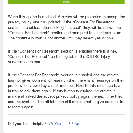
When this option is enabled, Athletes will be prompted to accept the
privacy policy one it's updated. If the "Consent For Research"
section is enabled, after clicking "I accept" they will be shown the
"Consent For Research" section and prompted to select yes or no.
The continue button is not shown until they select yes or now.
If the "Consent For Research" section is enabled there is a new
"Consent For Research" on the log tab of the OSTRC injury
surveillance export.
If the "Consent For Research" section is enabled and the athlete
has not given consent for research then there is a message on their
profile when viewed by a staff member. Next to this message is a
button to ask them again. If this button is clicked the athlete is
mark and asked the accept privacy policy again the next time they
use the system. The athlete can still choose not to give consent to
research again.
Did you find it helpful?
Yes
No