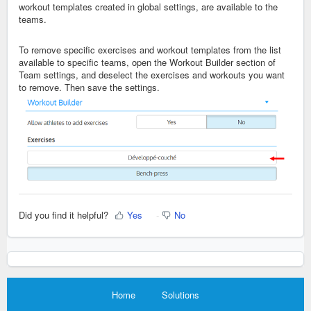
workout templates created in global settings, are available to the
teams.
To remove specific exercises and workout templates from the list
available to specific teams, open the Workout Builder section of
Team settings, and deselect the exercises and workouts you want
to remove. Then save the settings.
Did you find it helpful?
Yes
No
Home
Solutions