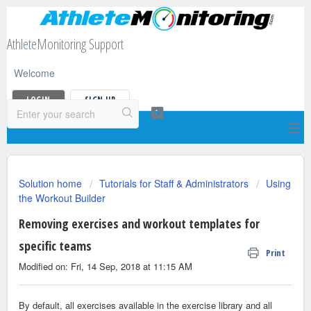
AthleteMonitoring Support
Welcome
LOGIN
SIGN UP
Solution home
Tutorials for Staff & Administrators
Using
the Workout Builder
Removing exercises and workout templates for
specific teams
Print
Modified on: Fri, 14 Sep, 2018 at 11:15 AM
By default, all exercises available in the exercise library and all