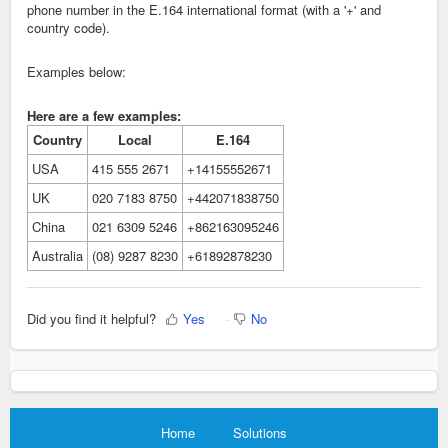
phone number in the E.164 international format (with a '+' and
country code).
Examples below:
Here are a few examples:
Country
Local
E.164
USA
415 555 2671
+14155552671
UK
020 7183 8750
+442071838750
China
021 6309 5246
+862163095246
Australia
(08) 9287 8230
+61892878230
Did you find it helpful?
Yes
No
Home
Solutions