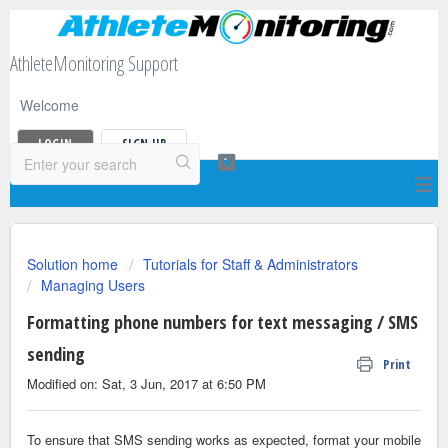
AthleteMonitoring Support
Welcome
LOGIN
SIGN UP
Solution home
Tutorials for Staff & Administrators
Managing Users
Formatting phone numbers for text messaging / SMS
sending
Print
Modified on: Sat, 3 Jun, 2017 at 6:50 PM
To ensure that SMS sending works as expected, format your mobile