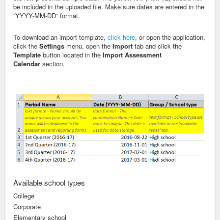
be included in the uploaded file
. Make sure dates are entered in the
“YYYY-MM-DD” format.
To download an import template,
click here
, or open the application,
click the
Settings
menu, open the
Import
tab and click the
Template
button located in the
Import Assessment
Calendar
section.
Available school types
College
Corporate
Elementary school