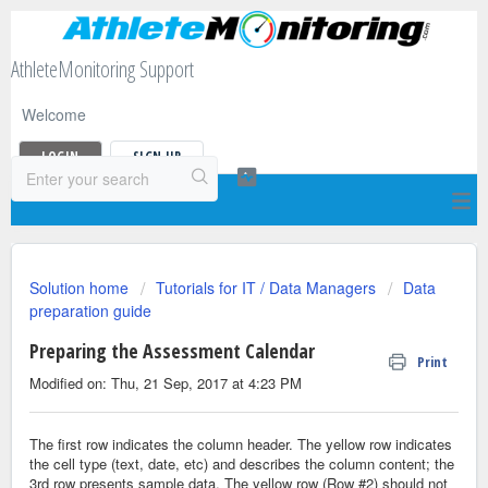
AthleteMonitoring Support
Welcome
LOGIN
SIGN UP
Solution home
Tutorials for IT / Data Managers
Data
preparation guide
Preparing the Assessment Calendar
Print
Modified on: Thu, 21 Sep, 2017 at 4:23 PM
The first row indicates the column header. The yellow row indicates
the cell type (text, date, etc) and describes the column content; the
3rd row presents sample data. The yellow row (Row #2) should not