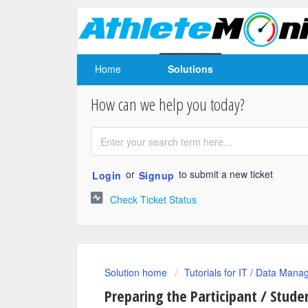
Home
Solutions
How can we help you today?
or
to submit a new ticket
Login
Signup
Check Ticket Status
Solution home
Tutorials for IT / Data Mana
Preparing the Participant / Studen