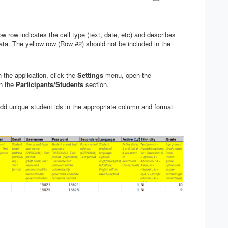
w row indicates the cell type (text, date, etc) and describes
ta. The yellow row (Row #2) should not be included in the
n the application, click the
Settings
menu, open the
in the
Participants
/
Students
section.
add unique student ids in the appropriate column and format