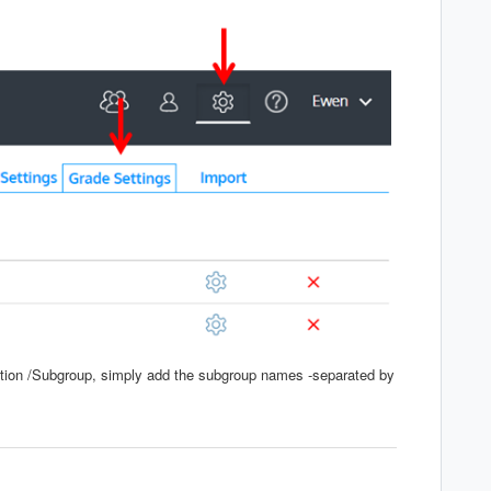
ection /Subgroup, simply add the subgroup names -separated by