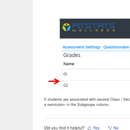
If students are associated with several Class / S
a semicolon- in the Subgroups column.
Did you find it helpful?
Yes
No