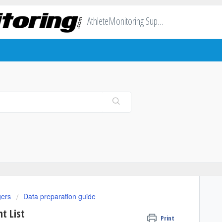
AthleteMonitoring Support
gers
Data preparation guide
t List
Print