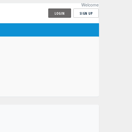
Welcome
LOGIN
SIGN UP