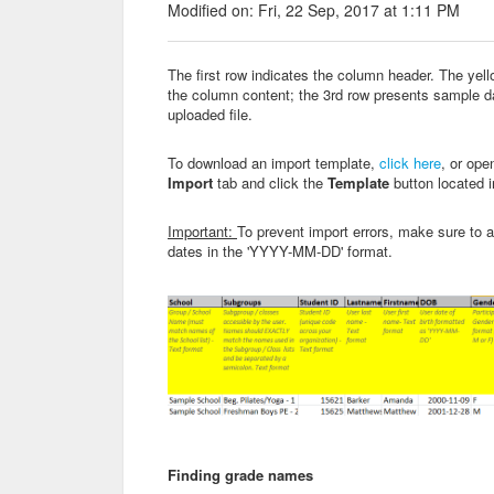
Modified on: Fri, 22 Sep, 2017 at 1:11 PM
The first row indicates the column header. The yello
the column content; the 3rd row presents sample da
uploaded file.
To download an import template,
click here
, or ope
Import
tab and click the
Template
button located 
Important:
To prevent import errors, make sure to 
dates in the 'YYYY-MM-DD' format.
Finding grade names