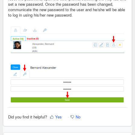
set a new password. Once the password has been changed,
communicate the new password to the user and he/she will be able
to log in using his/her new password.
Did you find it helpful?
Yes
No