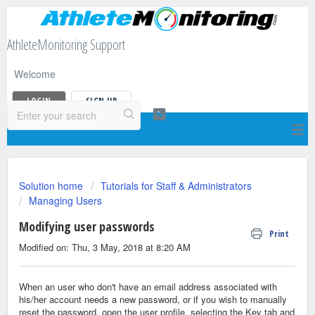
AthleteMonitoring Support
Welcome
LOGIN
SIGN UP
Solution home
Tutorials for Staff & Administrators
Managing Users
Modifying user passwords
Print
Modified on: Thu, 3 May, 2018 at 8:20 AM
When an user who don't have an email address associated with
his/her account needs a new password, or if you wish to manually
reset the password, open the user profile, selecting the Key tab and