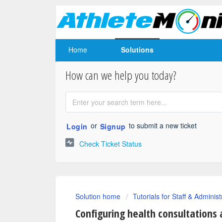
Home
Solutions
How can we help you today?
or
to submit a new ticket
Login
Signup
Check Ticket Status
Solution home
Tutorials for Staff & Administ
Configuring health consultations