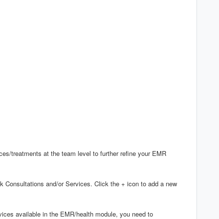
es/treatments at the team level to further refine your EMR
 Consultations and/or Services. Click the + icon to add a new
rvices available in the EMR/health module, you need to