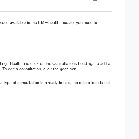
rvices available in the EMR/health module, you need to
ttings-Health and click on the Consultations heading. To add a
 To edit a consultation, click the gear icon.
a type of consultation is already in use, the delete icon is not