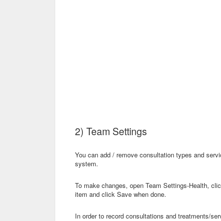
2) Team Settings
You can add / remove consultation types and servic
system.
To make changes, open Team Settings-Health, click
item and click Save when done.
In order to record consultations and treatments/se