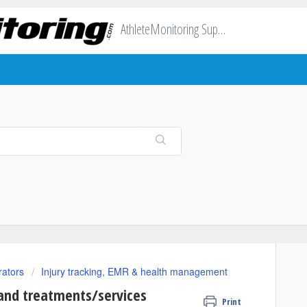
AthleteMonitoring Support
rators
Injury tracking, EMR & health management
 and treatments/services
Print