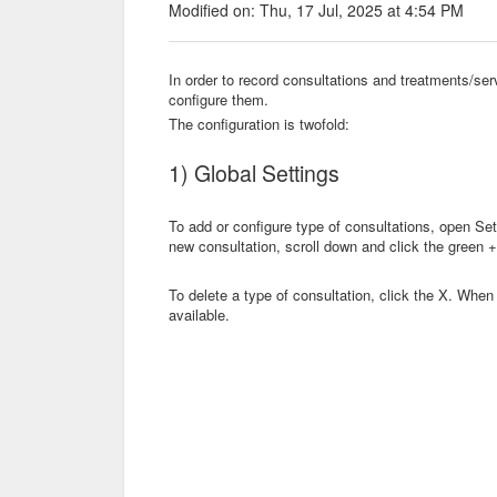
Modified on: Thu, 17 Jul, 2025 at 4:54 PM
In order to record consultations and treatments/se
configure them.
The configuration is twofold:
1) Global Settings
To add or configure type of consultations, open Se
new consultation, scroll down and click the green +.
To delete a type of consultation, click the X. When 
available.