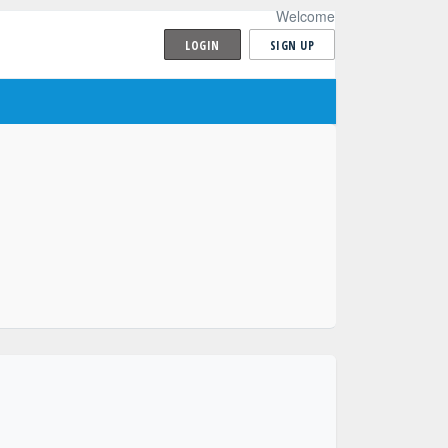
Welcome
LOGIN
SIGN UP