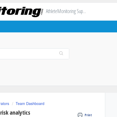
AthleteMonitoring Support
rators
Team Dashboard
isk analytics
Print