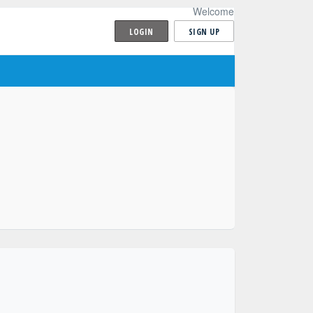
Welcome
LOGIN
SIGN UP