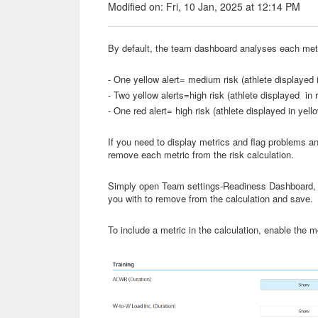
Modified on: Fri, 10 Jan, 2025 at 12:14 PM
By default, the team dashboard analyses each metri
- One yellow alert= medium risk (athlete displayed 
- Two yellow alerts=high risk (athlete displayed in 
- One red alert= high risk (athlete displayed in yell
If you need to display metrics and flag problems an
remove each metric from the risk calculation.
Simply open Team settings-Readiness Dashboard, unc
you with to remove from the calculation and save.
To include a metric in the calculation, enable the mo