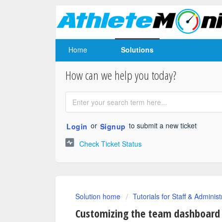
Home
Solutions
How can we help you today?
or
to submit a new ticket
Login
Signup
Check Ticket Status
Solution home
Tutorials for Staff & Administ
Customizing the team dashboard r