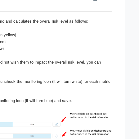
c and calculates the overal risk level as follows:
in yellow)
red)
ow)
d not wish them to impact the overall risk level, you can
heck the monitoring icon (it will turn white) for each metric
nitoring icon (it will turn blue) and save.