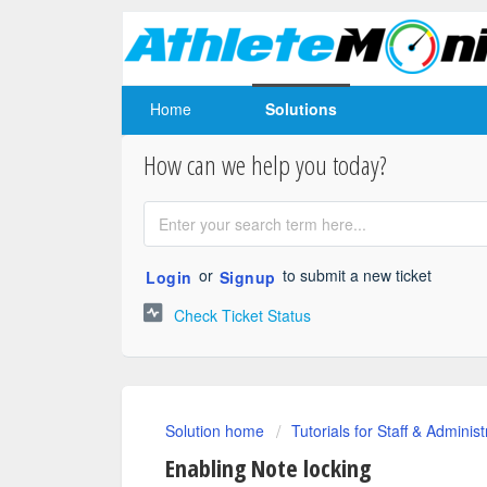
Home
Solutions
How can we help you today?
or
to submit a new ticket
Login
Signup
Check Ticket Status
Solution home
Tutorials for Staff & Administ
Enabling Note locking