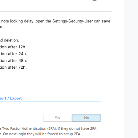
e note locking delay, open the Settings-Security-User can save
e.
d deletion.
tion after 12h.
tion after 24h.
tion after 48h.
tion after 72h.