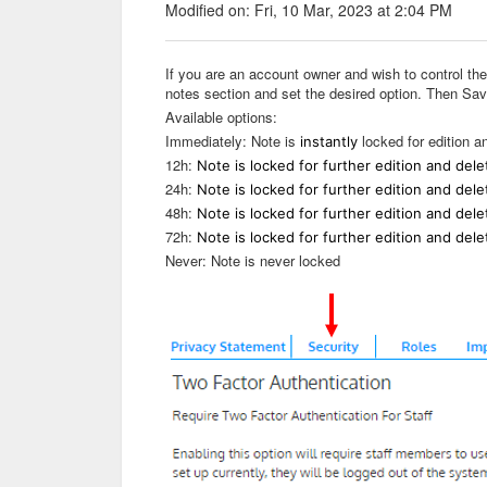
Modified on: Fri, 10 Mar, 2023 at 2:04 PM
If you are an account owner and wish to control th
notes section and set the desired option. Then Sav
Available options:
Immediately: Note is
locked for edition an
instantly
12h:
Note is locked for further edition and dele
24h:
Note is locked for further edition and dele
48h:
Note is locked for further edition and dele
72h:
Note is locked for further edition and dele
Never: Note is never locked