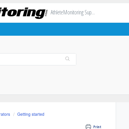
AthleteMonitoring Support
rators
Getting started
Print