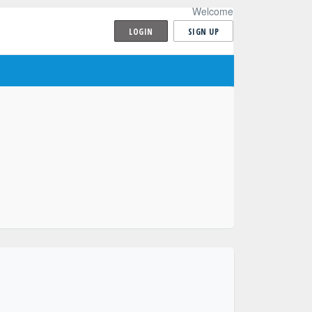
Welcome
LOGIN
SIGN UP