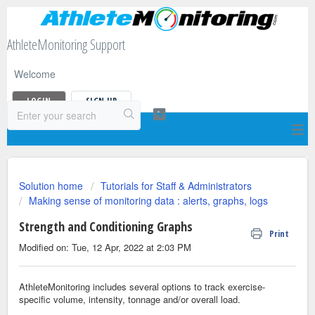
AthleteMonitoring Support
Welcome
LOGIN
SIGN UP
Solution home
Tutorials for Staff & Administrators
Making sense of monitoring data : alerts, graphs, logs
Strength and Conditioning Graphs
Print
Modified on: Tue, 12 Apr, 2022 at 2:03 PM
AthleteMonitoring includes several options to track exercise-
specific volume, intensity, tonnage and/or overall load.