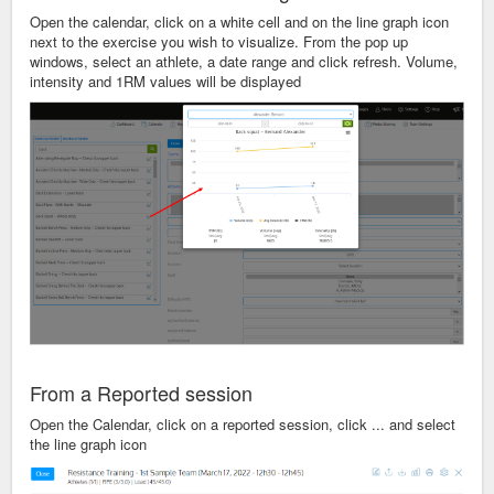
Open the calendar, click on a white cell and on the line graph icon
next to the exercise you wish to visualize. From the pop up
windows, select an athlete, a date range and click refresh. Volume,
intensity and 1RM values will be displayed
From a Reported session
Open the Calendar, click on a reported session, click ... and select
the line graph icon