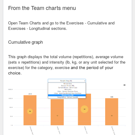
From the Team charts menu
Open Team Charts and go to the Exercises - Cumulative and
Exercises - Longitudinal sections.
Cumulative graph
This graph displays the total volume (repetitions), average volume
(sets x repetitions) and intensity (lb, kg, or any unit selected for the
exercise) for the category, exercise
and the period of your
choice.