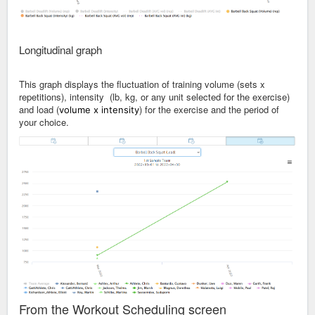
Longitudinal graph
This graph displays the fluctuation of training volume (sets x
repetitions), intensity (lb, kg, or any unit selected for the exercise)
and load (
) for the exercise and the period of
volume x intensity
your choice.
From the Workout Scheduling screen