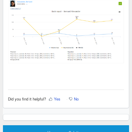
Did you find it helpful?
Yes
No