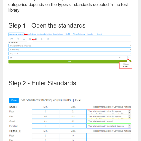
categories depends on the types of standards selected in the test
library.
Step 1 - Open the standards
Step 2 - Enter Standards