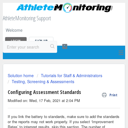
AthleteMonitoring Support
Welcome
LOGIN
SIGN UP
Solution home
Tutorials for Staff & Administrators
Testing, Screening & Assessments
Configuring Assessment Standards
Print
Modified on: Wed, 17 Feb, 2021 at 2:04 PM
If you link the battery to standards, make sure to add the standards
or the reports may not work properly. If you select ‘Improvement
Rates’ to interpret results, skip this section. The number of