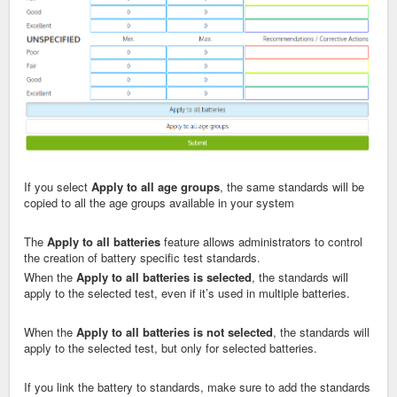
If you select
Apply to all age groups
, the same standards will be
copied to all the age groups available in your system
The
Apply to all batteries
feature allows administrators to control
the creation of battery specific test standards.
When the
Apply to all batteries
is selected
, the standards will
apply to the selected test, even if it’s used in multiple batteries.
When the
Apply to all batteries
is not selected
, the standards will
apply to the selected test, but only for selected batteries.
If you link the battery to standards, make sure to add the standards