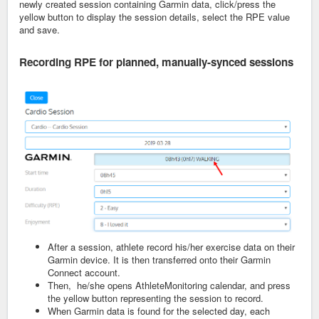
newly created session containing Garmin data, click/press the
yellow button to display the session details, select the RPE value
and save.
Recording RPE for planned,
manually-synced sessions
After a session, athlete record his/her exercise data on their
Garmin device. It is then transferred onto their Garmin
Connect account.
Then, he/she opens AthleteMonitoring calendar, and press
the yellow button representing the session to record.
When Garmin data is found for the selected day, each