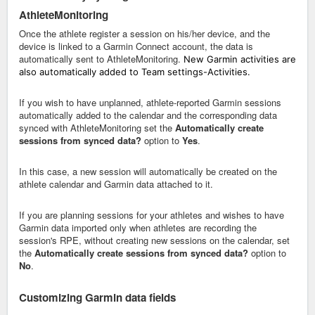
AthleteMonitoring
Once the athlete register a session on his/her device, and the
device is linked to a Garmin Connect account, the data is
automatically sent to AthleteMonitoring.
New Garmin activities are
also automatically added to Team settings-Activities.
If you wish to have unplanned, athlete-reported Garmin sessions
automatically added to the calendar and the corresponding data
synced with AthleteMonitoring set the
Automatically create
sessions from synced data?
option to
Yes
.
In this case, a new session will automatically be created on the
athlete calendar and Garmin data attached to it.
If you are planning sessions for your athletes and wishes to have
Garmin data imported only when athletes are recording the
session's RPE, without creating new sessions on the calendar, set
the
Automatically create sessions from synced data?
option to
No
.
Customizing Garmin data fields