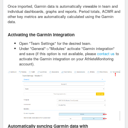
Once imported, Garmin data is automatically viewable in team and
individual dashboards, graphs and reports. Period totals, ACWR and
other key metrics are automatically calculated using the Garmin
data.
Activating the Garmin integration
Open "Team Settings" for the desired team.
Under "General"->"Modules" activate "Garmin integration"
and save (if this option is not available, please
contact us
to
activate the Garmin integration on your AthleteMonitoring
account).
Automatically syncing
Garmin data with