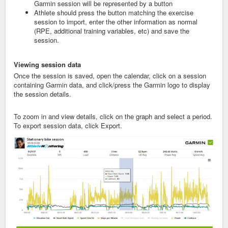
Garmin session will be represented by a button
Athlete should press the button matching the exercise
session to import, enter the other information as normal
(RPE, additional training variables, etc) and save the
session.
Viewing
session data
Once the session is saved, open the calendar, click on a session
containing Garmin data, and click/press the Garmin logo to display
the session details.
To zoom in and view details, click on the graph and select a period.
To export session data, click Export.