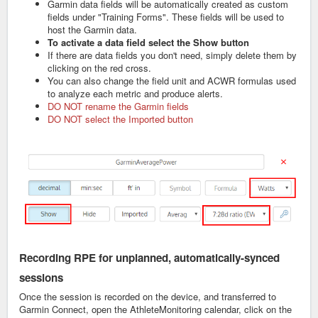
Garmin data fields will be automatically created as custom
fields under "Training Forms". These fields will be used to
host the Garmin data.
To activate a data field select the Show button
If there are data fields you don't need, simply delete them by
clicking on the red cross.
You can also change the field unit and ACWR formulas used
to analyze each metric and produce alerts.
DO NOT rename the Garmin fields
DO NOT select the Imported button
Recording RPE for unplanned, automatically-synced
sessions
Once the session is recorded on the device, and transferred to
Garmin Connect, open the AthleteMonitoring calendar, click on the