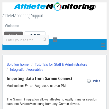
AthleteMonitoring Support
Welcome
LOGIN
SIGN UP
Solution home
Tutorials for Staff & Administrators
Integration/wearables
Importing data from Garmin Connect
Print
Modified on: Fri, 21 Aug, 2020 at 2:08 PM
The Garmin integration allows athletes to easily transfer session
data into AthleteMonitoring from any Garmin device.