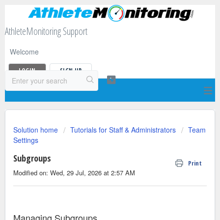
AthleteMonitoring Support
Welcome
LOGIN
SIGN UP
Solution home
Tutorials for Staff & Administrators
Team
Settings
Subgroups
Print
Modified on: Wed, 29 Jul, 2026 at 2:57 AM
Managing Subgroups