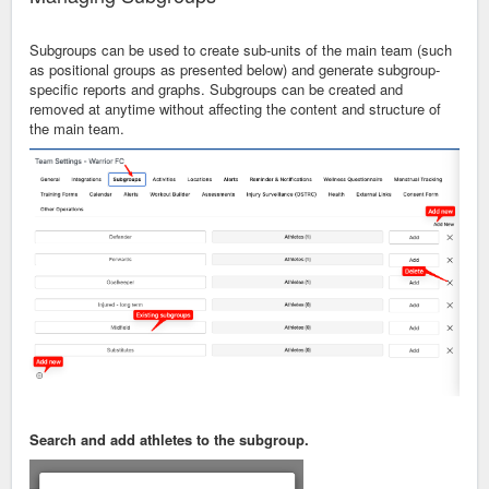
Subgroups can be used to create sub-units of the main team (such
as positional groups as presented below) and generate subgroup-
specific reports and graphs. Subgroups can be created and
removed at anytime without affecting the content and structure of
the main team.
Search and add athletes to the subgroup.