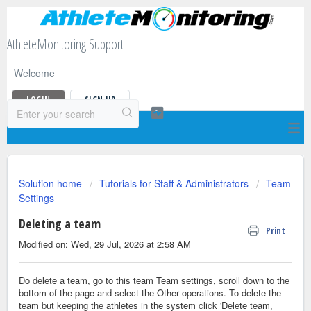
AthleteMonitoring Support
Welcome
LOGIN
SIGN UP
Solution home
Tutorials for Staff & Administrators
Team
Settings
Deleting a team
Print
Modified on: Wed, 29 Jul, 2026 at 2:58 AM
Do delete a team, go to this team Team settings, scroll down to the
bottom of the page and select the Other operations. To delete the
team but keeping the athletes in the system click 'Delete team,