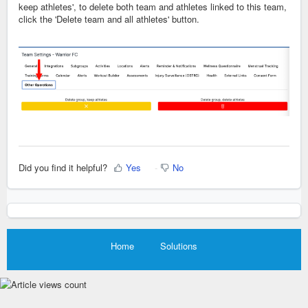
keep athletes', to delete both team and athletes linked to this team,
click the 'Delete team and all athletes' button.
Did you find it helpful?
Yes
No
Home
Solutions